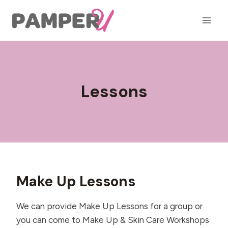
Skip
to
content
Lessons
Make Up Lessons
We can provide Make Up Lessons for a group or
you can come to Make Up & Skin Care Workshops