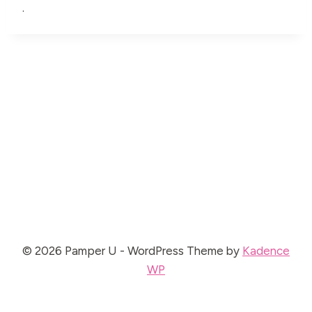
.
© 2026 Pamper U - WordPress Theme by
Kadence
WP